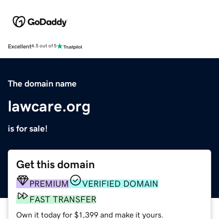
Excellent
4.5 out of 5
The domain name
lawcare.org
is for sale!
Get this domain
PREMIUM
VERIFIED DOMAIN
FAST TRANSFER
Own it today for $1,399 and make it yours.