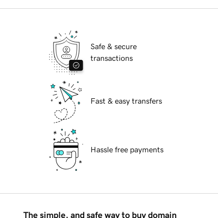
Safe & secure
transactions
Fast & easy transfers
Hassle free payments
The simple, and safe way to buy domain