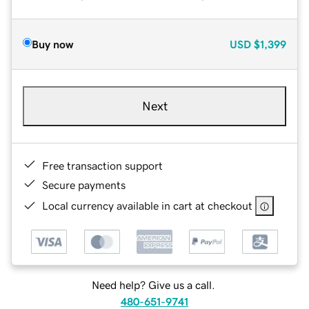
Buy now
USD
$1,399
Next
Free transaction support
Secure payments
Local currency available in cart at checkout
Need help? Give us a call.
480-651-9741